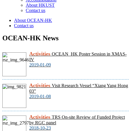
About HKUST
Contact us
About OCEAN-HK
Contact us
OCEAN-HK News
Activities
OCEAN_HK Poster Session in XMAS-
IV
2019-01-09
Activities
Visit Research Vessel “Xiang Yang Hong
03”
2019-01-08
Activities
TRS On-site Review of Funded Project
by RGC panel
2018-10-23