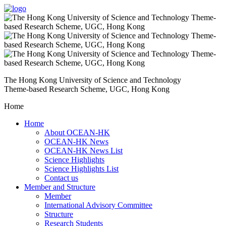
The Hong Kong University of Science and Technology
Theme-based Research Scheme, UGC, Hong Kong
Home
Home
About OCEAN-HK
OCEAN-HK News
OCEAN-HK News List
Science Highlights
Science Highlights List
Contact us
Member and Structure
Member
International Advisory Committee
Structure
Research Students