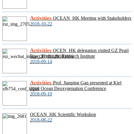
Activities
OCEAN_HK Meeting with Stakeholders
2018-10-22
Activities
OCEN_HK delegation visited GZ Pearl
River Hydraulic Research Institute
2018-09-14
Activities
Prof. Jianping Gan presented at Kiel
2018 Ocean Deoxygenation Conference
2018-09-10
OCEAN_HK Scientific Workshop
2018-08-22