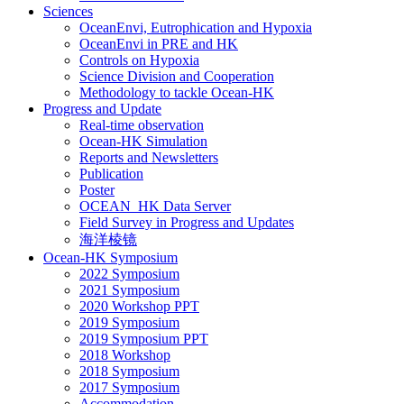
Sciences
OceanEnvi, Eutrophication and Hypoxia
OceanEnvi in PRE and HK
Controls on Hypoxia
Science Division and Cooperation
Methodology to tackle Ocean-HK
Progress and Update
Real-time observation
Ocean-HK Simulation
Reports and Newsletters
Publication
Poster
OCEAN_HK Data Server
Field Survey in Progress and Updates
海洋棱镜
Ocean-HK Symposium
2022 Symposium
2021 Symposium
2020 Workshop PPT
2019 Symposium
2019 Symposium PPT
2018 Workshop
2018 Symposium
2017 Symposium
Accommodation