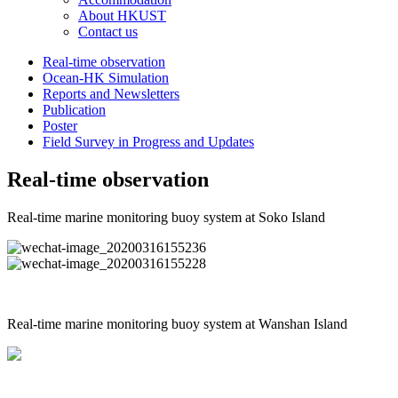
About HKUST
Contact us
Real-time observation
Ocean-HK Simulation
Reports and Newsletters
Publication
Poster
Field Survey in Progress and Updates
Real-time observation
Real-time marine monitoring buoy system at Soko Island
Real-time marine monitoring buoy system at Wanshan Island