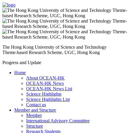
The Hong Kong University of Science and Technology
Theme-based Research Scheme, UGC, Hong Kong
Progress and Update
Home
About OCEAN-HK
OCEAN-HK News
OCEAN-HK News List
Science Highlights
Science Highlights List
Contact us
Member and Structure
Member
International Advisory Committee
Structure
Research Students