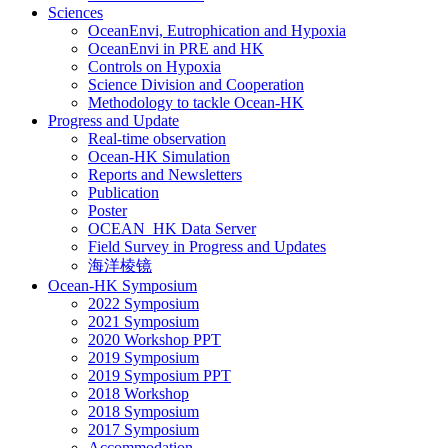
Sciences
OceanEnvi, Eutrophication and Hypoxia
OceanEnvi in PRE and HK
Controls on Hypoxia
Science Division and Cooperation
Methodology to tackle Ocean-HK
Progress and Update
Real-time observation
Ocean-HK Simulation
Reports and Newsletters
Publication
Poster
OCEAN_HK Data Server
Field Survey in Progress and Updates
海洋棱镜
Ocean-HK Symposium
2022 Symposium
2021 Symposium
2020 Workshop PPT
2019 Symposium
2019 Symposium PPT
2018 Workshop
2018 Symposium
2017 Symposium
Accommodation