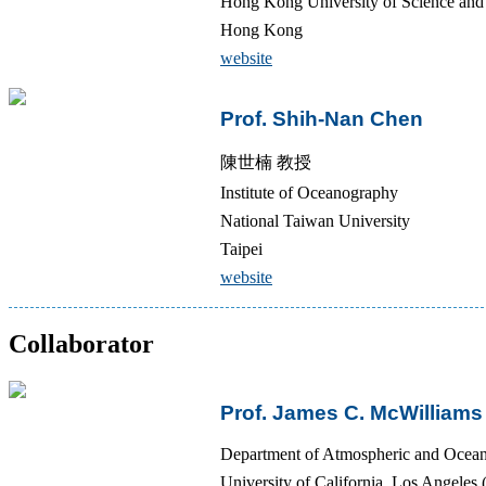
Hong Kong University of Science a
Hong Kong
website
Prof. Shih-Nan Chen
陳世楠 教授
Institute of Oceanography
National Taiwan University
Taipei
website
Collaborator
Prof. James C. McWilliams
Department of Atmospheric and Ocean
University of California, Los Angele