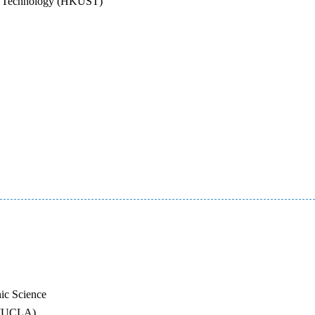
nd Technology (HKUST)
ic Science
s (UCLA)