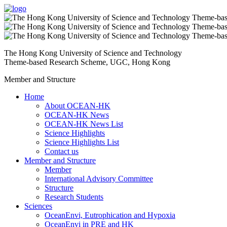
The Hong Kong University of Science and Technology
Theme-based Research Scheme, UGC, Hong Kong
Member and Structure
Home
About OCEAN-HK
OCEAN-HK News
OCEAN-HK News List
Science Highlights
Science Highlights List
Contact us
Member and Structure
Member
International Advisory Committee
Structure
Research Students
Sciences
OceanEnvi, Eutrophication and Hypoxia
OceanEnvi in PRE and HK