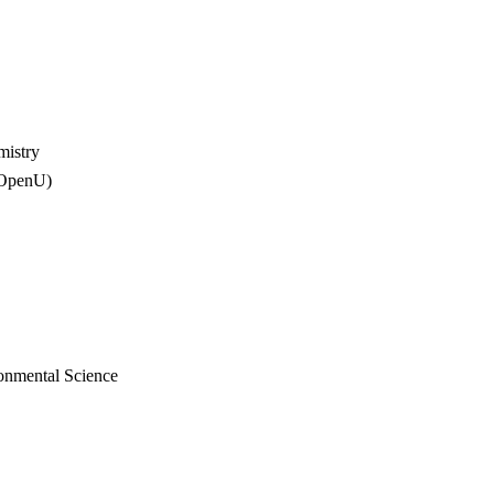
mistry
(OpenU)
onmental Science