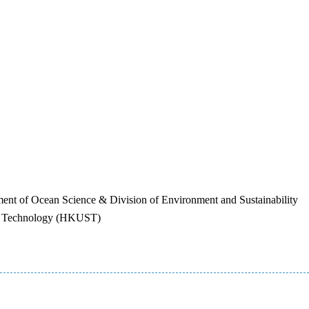
nt of Ocean Science & Division of Environment and Sustainability
nd Technology (HKUST)