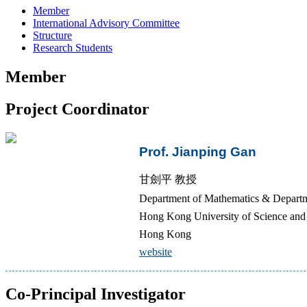
Member
International Advisory Committee
Structure
Research Students
Member
Project Coordinator
Prof. Jianping Gan
甘劍平 教授
Department of Mathematics & Departme
Hong Kong University of Science a
Hong Kong
website
Co-Principal Investigator