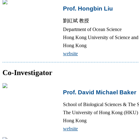
Prof. Hongbin Liu
劉紅斌 教授
Department of Ocean Science
Hong Kong University of Science a
Hong Kong
website
Co-Investigator
Prof. David Michael Baker
School of Biological Sciences & The S
The University of Hong Kong (HKU)
Hong Kong
website