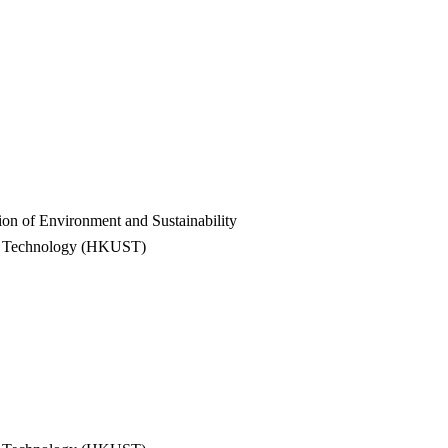
on of Environment and Sustainability
nd Technology (HKUST)