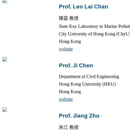
Prof. Leo Lai Chan
陳荔 教授
State Key Laboratory in Marine Pollut
City University of Hong Kong (CityU
Hong Kong
website
Prof. Ji Chen
Department of Civil Engineering
Hong Kong University (HKU)
Hong Kong
website
Prof. Jiang Zhu
朱江 教授