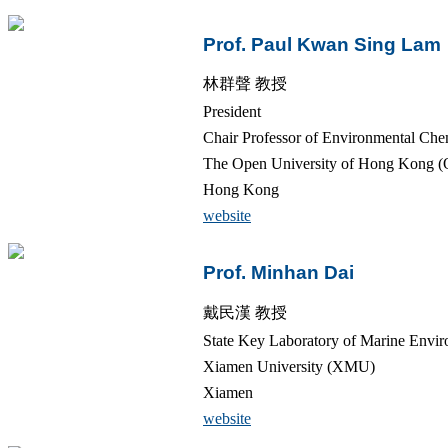
Prof. Paul Kwan Sing Lam
林群聲 教授
President
Chair Professor of Environmental Che
The Open University of Hong Kong 
Hong Kong
website
Prof. Minhan Dai
戴民漢 教授
State Key Laboratory of Marine Envir
Xiamen University (XMU)
Xiamen
website