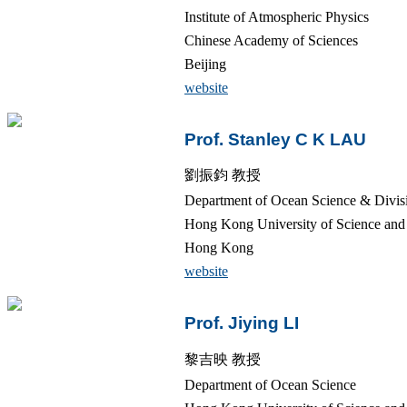
Institute of Atmospheric Physics
Chinese Academy of Sciences
Beijing
website
Prof. Stanley C K LAU
劉振鈞 教授
Department of Ocean Science & Divisi
Hong Kong University of Science a
Hong Kong
website
Prof. Jiying LI
黎吉映 教授
Department of Ocean Science