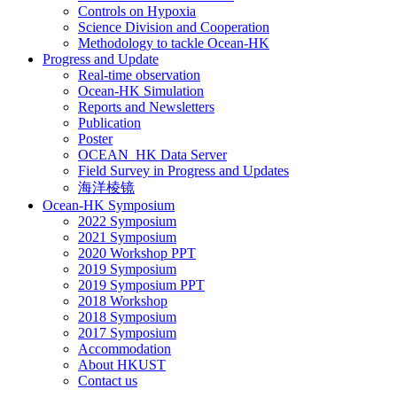
Controls on Hypoxia
Science Division and Cooperation
Methodology to tackle Ocean-HK
Progress and Update
Real-time observation
Ocean-HK Simulation
Reports and Newsletters
Publication
Poster
OCEAN_HK Data Server
Field Survey in Progress and Updates
海洋棱镜
Ocean-HK Symposium
2022 Symposium
2021 Symposium
2020 Workshop PPT
2019 Symposium
2019 Symposium PPT
2018 Workshop
2018 Symposium
2017 Symposium
Accommodation
About HKUST
Contact us