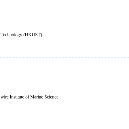
nd Technology (HKUST)
wire Institute of Marine Science