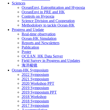
Sciences
OceanEnvi, Eutrophication and Hypoxia
OceanEnvi in PRE and HK
Controls on Hypoxia
Science Division and Cooperation
Methodology to tackle Ocean-HK
Progress and Update
Real-time observation
Ocean-HK Simulation
Reports and Newsletters
Publication
Poster
OCEAN_HK Data Server
Field Survey in Progress and Updates
海洋棱镜
Ocean-HK Symposium
2022 Symposium
2021 Symposium
2020 Workshop PPT
2019 Symposium
2019 Symposium PPT
2018 Workshop
2018 Symposium
2017 Symposium
Accommodation