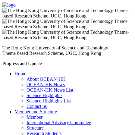
The Hong Kong University of Science and Technology
Theme-based Research Scheme, UGC, Hong Kong
Progress and Update
Home
About OCEAN-HK
OCEAN-HK News
OCEAN-HK News List
Science Highlights
Science Highlights List
Contact us
Member and Structure
Member
International Advisory Committee
Structure
Research Students