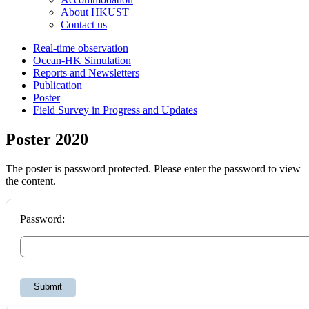
About HKUST
Contact us
Real-time observation
Ocean-HK Simulation
Reports and Newsletters
Publication
Poster
Field Survey in Progress and Updates
Poster 2020
The poster is password protected. Please enter the password to view
the content.
Password:
Submit