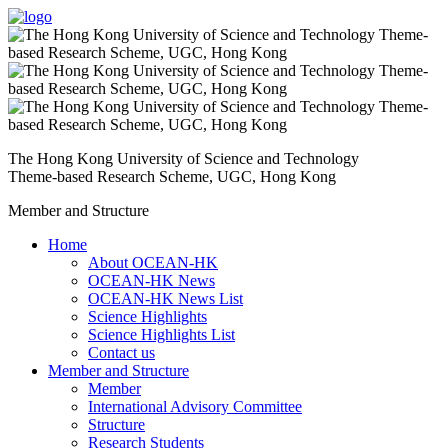
The Hong Kong University of Science and Technology
Theme-based Research Scheme, UGC, Hong Kong
Member and Structure
Home
About OCEAN-HK
OCEAN-HK News
OCEAN-HK News List
Science Highlights
Science Highlights List
Contact us
Member and Structure
Member
International Advisory Committee
Structure
Research Students