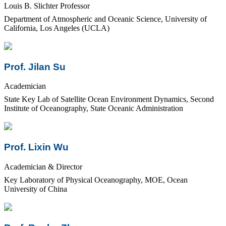
Louis B. Slichter Professor
Department of Atmospheric and Oceanic Science, University of
California, Los Angeles (UCLA)
Prof. Jilan Su
Academician
State Key Lab of Satellite Ocean Environment Dynamics, Second
Institute of Oceanography, State Oceanic Administration
Prof. Lixin Wu
Academician & Director
Key Laboratory of Physical Oceanography, MOE, Ocean
University of China