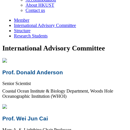
About HKUST
Contact us
Member
International Advisory Committee
Structure
Research Students
International Advisory Committee
Prof. Donald Anderson
Senior Scientist
Coastal Ocean Institute & Biology Department, Woods Hole
Oceanographic Institution (WHOI)
Prof. Wei Jun Cai
Mary A. S. Lighthipe Chair Professor