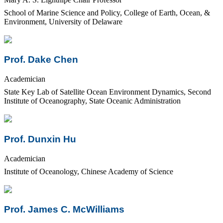
School of Marine Science and Policy, College of Earth, Ocean, &
Environment, University of Delaware
Prof. Dake Chen
Academician
State Key Lab of Satellite Ocean Environment Dynamics, Second
Institute of Oceanography, State Oceanic Administration
Prof. Dunxin Hu
Academician
Institute of Oceanology, Chinese Academy of Science
Prof. James C. McWilliams