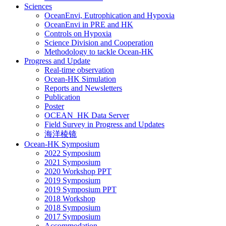
Sciences
OceanEnvi, Eutrophication and Hypoxia
OceanEnvi in PRE and HK
Controls on Hypoxia
Science Division and Cooperation
Methodology to tackle Ocean-HK
Progress and Update
Real-time observation
Ocean-HK Simulation
Reports and Newsletters
Publication
Poster
OCEAN_HK Data Server
Field Survey in Progress and Updates
海洋棱镜
Ocean-HK Symposium
2022 Symposium
2021 Symposium
2020 Workshop PPT
2019 Symposium
2019 Symposium PPT
2018 Workshop
2018 Symposium
2017 Symposium
Accommodation