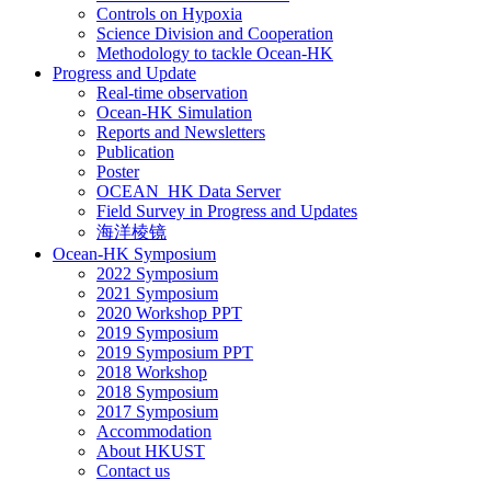
Controls on Hypoxia
Science Division and Cooperation
Methodology to tackle Ocean-HK
Progress and Update
Real-time observation
Ocean-HK Simulation
Reports and Newsletters
Publication
Poster
OCEAN_HK Data Server
Field Survey in Progress and Updates
海洋棱镜
Ocean-HK Symposium
2022 Symposium
2021 Symposium
2020 Workshop PPT
2019 Symposium
2019 Symposium PPT
2018 Workshop
2018 Symposium
2017 Symposium
Accommodation
About HKUST
Contact us