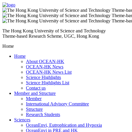
The Hong Kong University of Science and Technology
Theme-based Research Scheme, UGC, Hong Kong
Home
Home
About OCEAN-HK
OCEAN-HK News
OCEAN-HK News List
Science Highlights
Science Highlights List
Contact us
Member and Structure
Member
International Advisory Committee
Structure
Research Students
Sciences
OceanEnvi, Eutrophication and Hypoxia
OceanEnvi in PRE and HK