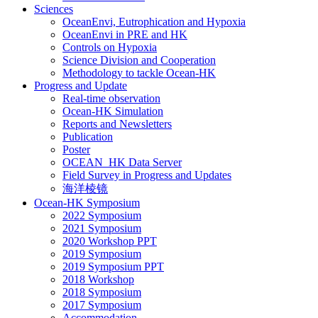
Sciences
OceanEnvi, Eutrophication and Hypoxia
OceanEnvi in PRE and HK
Controls on Hypoxia
Science Division and Cooperation
Methodology to tackle Ocean-HK
Progress and Update
Real-time observation
Ocean-HK Simulation
Reports and Newsletters
Publication
Poster
OCEAN_HK Data Server
Field Survey in Progress and Updates
海洋棱镜
Ocean-HK Symposium
2022 Symposium
2021 Symposium
2020 Workshop PPT
2019 Symposium
2019 Symposium PPT
2018 Workshop
2018 Symposium
2017 Symposium
Accommodation