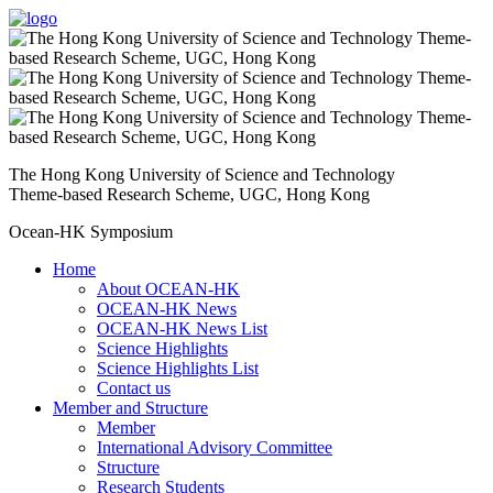
The Hong Kong University of Science and Technology
Theme-based Research Scheme, UGC, Hong Kong
Ocean-HK Symposium
Home
About OCEAN-HK
OCEAN-HK News
OCEAN-HK News List
Science Highlights
Science Highlights List
Contact us
Member and Structure
Member
International Advisory Committee
Structure
Research Students