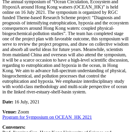
The annual symposium of “Ocean Circulation, Ecosystem and
HypoxiA around Hong Kong watsers (OCEAN_HK)” is held
online on 16 July 2021. The symposium is organized by RGC
funded Theme-based Research Scheme project: “Diagnosis and
prognosis of intensifying eutrophication, hypoxia and the ecosystem
consequences around Hong Kong waters: coupled physical-
biogeochemical-pollution studies”. The team has completed stage
one of the project plan with favorable outcome, this symposium will
serve to review the project progress, and draw on collective wisdom
and absorb all useful ideas for future years. Meanwhile, scientists
from mainland China and overseas will also attend the symposium,
it will be a scarce occasion to have a high-level scientific discussion,
regarding to eutrophication and hypoxia in the ocean, in Hong
Kong. We aim to advance full-spectrum understanding of physical,
biogeochemical, and pollution processes that control the
eutrophication and hypoxia. We emphasize interdisciplinary study
with world-class methodology and multi-scale perspective of ocean
in the linked river-estuary-shelf-basin system.
Date:
16 July, 2021
Venue:
Zoom
Program for Symposium on OCEAN_HK 2021
Conveners: