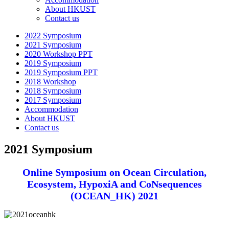
About HKUST
Contact us
2022 Symposium
2021 Symposium
2020 Workshop PPT
2019 Symposium
2019 Symposium PPT
2018 Workshop
2018 Symposium
2017 Symposium
Accommodation
About HKUST
Contact us
2021 Symposium
Online Symposium on
Ocean Circulation,
Ecosystem, HypoxiA and CoNsequences
(OCEAN_HK) 2021