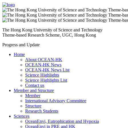
The Hong Kong University of Science and Technology
Theme-based Research Scheme, UGC, Hong Kong
Progress and Update
Home
About OCEAN-HK
OCEAN-HK News
OCEAN-HK News List
Science Highlights
Science Highlights List
Contact us
Member and Structure
Member
International Advisory Committee
Structure
Research Students
Sciences
OceanEnvi, Eutrophication and Hypoxia
OceanEnvi in PRE and HK