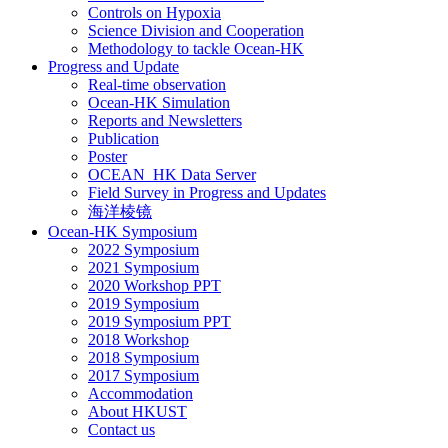
Controls on Hypoxia
Science Division and Cooperation
Methodology to tackle Ocean-HK
Progress and Update
Real-time observation
Ocean-HK Simulation
Reports and Newsletters
Publication
Poster
OCEAN_HK Data Server
Field Survey in Progress and Updates
海洋棱镜
Ocean-HK Symposium
2022 Symposium
2021 Symposium
2020 Workshop PPT
2019 Symposium
2019 Symposium PPT
2018 Workshop
2018 Symposium
2017 Symposium
Accommodation
About HKUST
Contact us