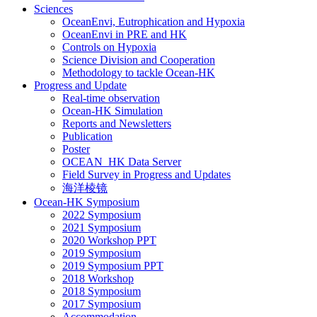
Sciences
OceanEnvi, Eutrophication and Hypoxia
OceanEnvi in PRE and HK
Controls on Hypoxia
Science Division and Cooperation
Methodology to tackle Ocean-HK
Progress and Update
Real-time observation
Ocean-HK Simulation
Reports and Newsletters
Publication
Poster
OCEAN_HK Data Server
Field Survey in Progress and Updates
海洋棱镜
Ocean-HK Symposium
2022 Symposium
2021 Symposium
2020 Workshop PPT
2019 Symposium
2019 Symposium PPT
2018 Workshop
2018 Symposium
2017 Symposium
Accommodation