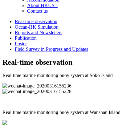
About HKUST
Contact us
Real-time observation
Ocean-HK Simulation
Reports and Newsletters
Publication
Poster
Field Survey in Progress and Updates
Real-time observation
Real-time marine monitoring buoy system at Soko Island
Real-time marine monitoring buoy system at Wanshan Island