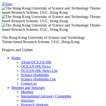
The Hong Kong University of Science and Technology
Theme-based Research Scheme, UGC, Hong Kong
Progress and Update
Home
About OCEAN-HK
OCEAN-HK News
OCEAN-HK News List
Science Highlights
Science Highlights List
Contact us
Member and Structure
Member
International Advisory Committee
Structure
Research Students