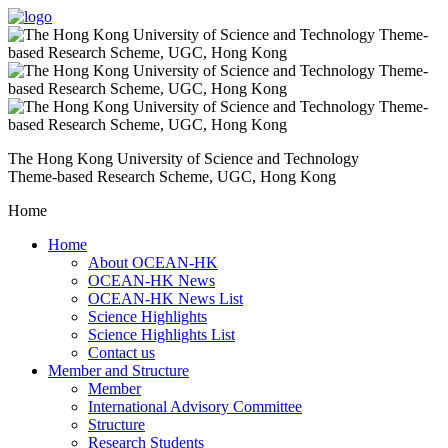
The Hong Kong University of Science and Technology
Theme-based Research Scheme, UGC, Hong Kong
Home
Home
About OCEAN-HK
OCEAN-HK News
OCEAN-HK News List
Science Highlights
Science Highlights List
Contact us
Member and Structure
Member
International Advisory Committee
Structure
Research Students