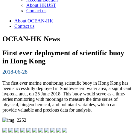
About HKUST
Contact us
About OCEAN-HK
Contact us
OCEAN-HK News
First ever deployment of scientific buoy
in Hong Kong
2018-06-28
The first ever marine monitoring scientific buoy in Hong Kong has
been successfully deployed in Southwestern water area, a significant
hypoxia area, on 25 June 2018. This buoy would serve as a time-
series monitoring with moorings to measure the time series of
physical, biogeochemical, and pollutant variables, which can
provide valuable and precious data for analysis.