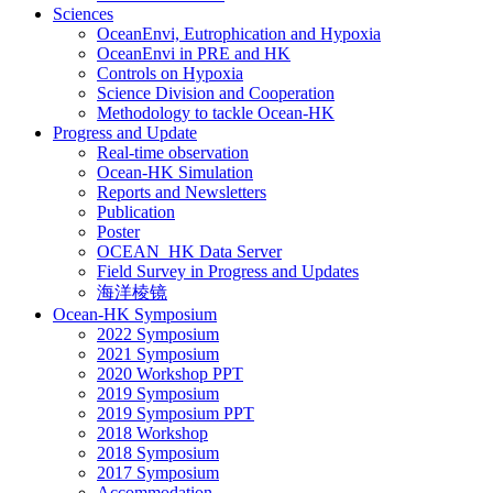
Sciences
OceanEnvi, Eutrophication and Hypoxia
OceanEnvi in PRE and HK
Controls on Hypoxia
Science Division and Cooperation
Methodology to tackle Ocean-HK
Progress and Update
Real-time observation
Ocean-HK Simulation
Reports and Newsletters
Publication
Poster
OCEAN_HK Data Server
Field Survey in Progress and Updates
海洋棱镜
Ocean-HK Symposium
2022 Symposium
2021 Symposium
2020 Workshop PPT
2019 Symposium
2019 Symposium PPT
2018 Workshop
2018 Symposium
2017 Symposium
Accommodation