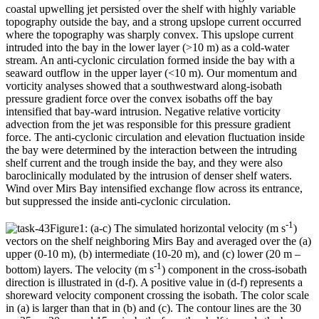
coastal upwelling jet persisted over the shelf with highly variable
topography outside the bay, and a strong upslope current occurred
where the topography was sharply convex. This upslope current
intruded into the bay in the lower layer (>10 m) as a cold-water
stream. An anti-cyclonic circulation formed inside the bay with a
seaward outflow in the upper layer (<10 m). Our momentum and
vorticity analyses showed that a southwestward along-isobath
pressure gradient force over the convex isobaths off the bay
intensified that bay-ward intrusion. Negative relative vorticity
advection from the jet was responsible for this pressure gradient
force. The anti-cyclonic circulation and elevation fluctuation inside
the bay were determined by the interaction between the intruding
shelf current and the trough inside the bay, and they were also
baroclinically modulated by the intrusion of denser shelf waters.
Wind over Mirs Bay intensified exchange flow across its entrance,
but suppressed the inside anti-cyclonic circulation.
-1
Figure1: (a-c) The simulated horizontal velocity (m s
)
vectors on the shelf neighboring Mirs Bay and averaged over the (a)
upper (0-10 m), (b) intermediate (10-20 m), and (c) lower (20 m –
-1
bottom) layers. The velocity (m s
) component in the cross-isobath
direction is illustrated in (d-f). A positive value in (d-f) represents a
shoreward velocity component crossing the isobath. The color scale
in (a) is larger than that in (b) and (c). The contour lines are the 30