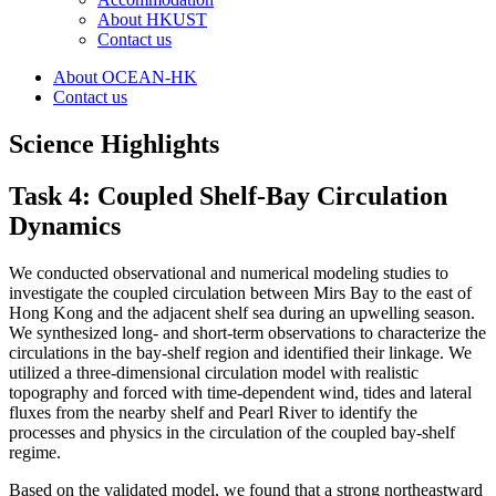
About HKUST
Contact us
About OCEAN-HK
Contact us
Science Highlights
Task 4: Coupled Shelf-Bay Circulation
Dynamics
We conducted observational and numerical modeling studies to
investigate the coupled circulation between Mirs Bay to the east of
Hong Kong and the adjacent shelf sea during an upwelling season.
We synthesized long- and short-term observations to characterize the
circulations in the bay-shelf region and identified their linkage. We
utilized a three-dimensional circulation model with realistic
topography and forced with time-dependent wind, tides and lateral
fluxes from the nearby shelf and Pearl River to identify the
processes and physics in the circulation of the coupled bay-shelf
regime.
Based on the validated model, we found that a strong northeastward