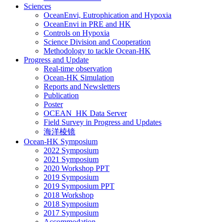
Sciences
OceanEnvi, Eutrophication and Hypoxia
OceanEnvi in PRE and HK
Controls on Hypoxia
Science Division and Cooperation
Methodology to tackle Ocean-HK
Progress and Update
Real-time observation
Ocean-HK Simulation
Reports and Newsletters
Publication
Poster
OCEAN_HK Data Server
Field Survey in Progress and Updates
海洋棱镜
Ocean-HK Symposium
2022 Symposium
2021 Symposium
2020 Workshop PPT
2019 Symposium
2019 Symposium PPT
2018 Workshop
2018 Symposium
2017 Symposium
Accommodation