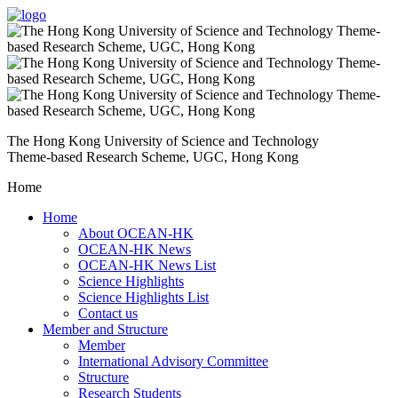
The Hong Kong University of Science and Technology
Theme-based Research Scheme, UGC, Hong Kong
Home
Home
About OCEAN-HK
OCEAN-HK News
OCEAN-HK News List
Science Highlights
Science Highlights List
Contact us
Member and Structure
Member
International Advisory Committee
Structure
Research Students