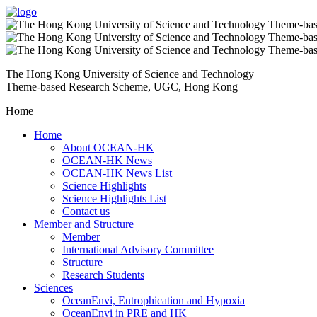
The Hong Kong University of Science and Technology
Theme-based Research Scheme, UGC, Hong Kong
Home
Home
About OCEAN-HK
OCEAN-HK News
OCEAN-HK News List
Science Highlights
Science Highlights List
Contact us
Member and Structure
Member
International Advisory Committee
Structure
Research Students
Sciences
OceanEnvi, Eutrophication and Hypoxia
OceanEnvi in PRE and HK