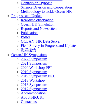
Controls on Hypoxia
Science Division and Cooperation
Methodology to tackle Ocean-HK
Progress and Update
Real-time observation
Ocean-HK Simulation
Reports and Newsletters
Publication
Poster
OCEAN_HK Data Server
Field Survey in Progress and Updates
海洋棱镜
Ocean-HK Symposium
2022 Symposium
2021 Symposium
2020 Workshop PPT
2019 Symposium
2019 Symposium PPT
2018 Workshop
2018 Symposium
2017 Symposium
Accommodation
About HKUST
Contact us