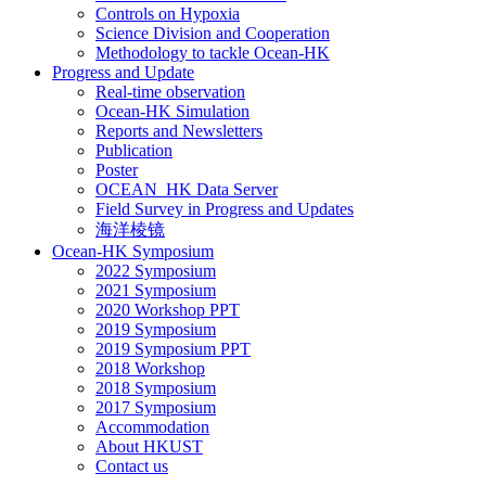
Controls on Hypoxia
Science Division and Cooperation
Methodology to tackle Ocean-HK
Progress and Update
Real-time observation
Ocean-HK Simulation
Reports and Newsletters
Publication
Poster
OCEAN_HK Data Server
Field Survey in Progress and Updates
海洋棱镜
Ocean-HK Symposium
2022 Symposium
2021 Symposium
2020 Workshop PPT
2019 Symposium
2019 Symposium PPT
2018 Workshop
2018 Symposium
2017 Symposium
Accommodation
About HKUST
Contact us