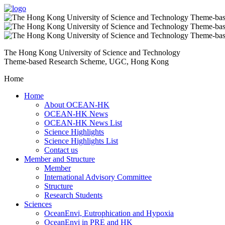
The Hong Kong University of Science and Technology
Theme-based Research Scheme, UGC, Hong Kong
Home
Home
About OCEAN-HK
OCEAN-HK News
OCEAN-HK News List
Science Highlights
Science Highlights List
Contact us
Member and Structure
Member
International Advisory Committee
Structure
Research Students
Sciences
OceanEnvi, Eutrophication and Hypoxia
OceanEnvi in PRE and HK