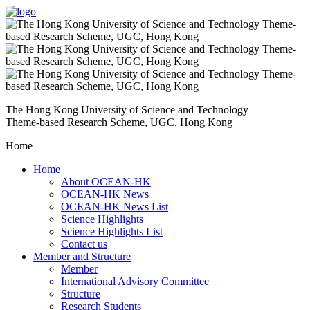
The Hong Kong University of Science and Technology
Theme-based Research Scheme, UGC, Hong Kong
Home
Home
About OCEAN-HK
OCEAN-HK News
OCEAN-HK News List
Science Highlights
Science Highlights List
Contact us
Member and Structure
Member
International Advisory Committee
Structure
Research Students