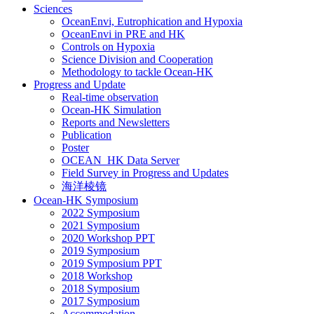
Sciences
OceanEnvi, Eutrophication and Hypoxia
OceanEnvi in PRE and HK
Controls on Hypoxia
Science Division and Cooperation
Methodology to tackle Ocean-HK
Progress and Update
Real-time observation
Ocean-HK Simulation
Reports and Newsletters
Publication
Poster
OCEAN_HK Data Server
Field Survey in Progress and Updates
海洋棱镜
Ocean-HK Symposium
2022 Symposium
2021 Symposium
2020 Workshop PPT
2019 Symposium
2019 Symposium PPT
2018 Workshop
2018 Symposium
2017 Symposium
Accommodation