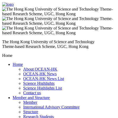
The Hong Kong University of Science and Technology
Theme-based Research Scheme, UGC, Hong Kong
Home
Home
About OCEAN-HK
OCEAN-HK News
OCEAN-HK News List
Science Highlights
Science Highlights List
Contact us
Member and Structure
Member
International Advisory Committee
Structure
Research Students