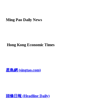
Ming Pao Daily News
Hong Kong Economic Times
星島網
(singtao.com)
頭條日報
(Headline Daily)