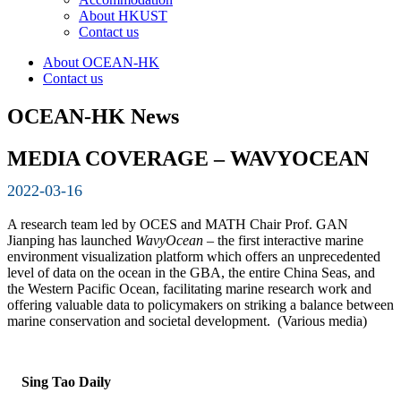
About HKUST
Contact us
About OCEAN-HK
Contact us
OCEAN-HK News
MEDIA COVERAGE – WAVYOCEAN
2022-03-16
A research team led by OCES and MATH Chair Prof. GAN
Jianping has launched
WavyOcean
– the first interactive marine
environment visualization platform which offers an unprecedented
level of data on the ocean in the GBA, the entire China Seas, and
the Western Pacific Ocean, facilitating marine research work and
offering valuable data to policymakers on striking a balance between
marine conservation and societal development. (Various media)
Sing Tao Daily