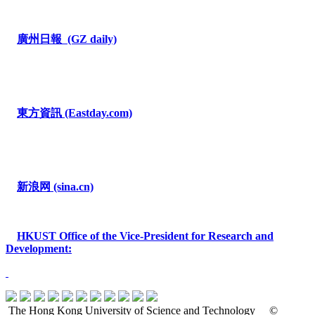
廣州日報
(GZ daily)
東方資訊
(Eastday.com)
新浪网
(sina.cn)
HKUST
Office of the Vice-President for Research and
Development
:
The Hong Kong University of Science and Technology
©