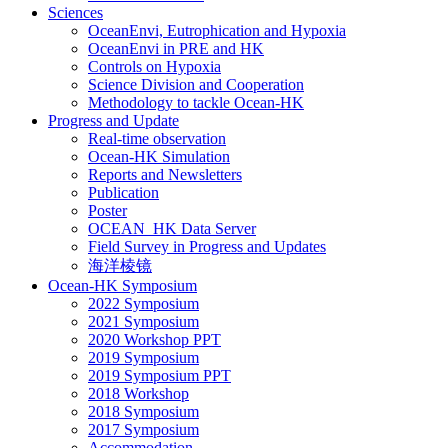
Sciences
OceanEnvi, Eutrophication and Hypoxia
OceanEnvi in PRE and HK
Controls on Hypoxia
Science Division and Cooperation
Methodology to tackle Ocean-HK
Progress and Update
Real-time observation
Ocean-HK Simulation
Reports and Newsletters
Publication
Poster
OCEAN_HK Data Server
Field Survey in Progress and Updates
海洋棱镜
Ocean-HK Symposium
2022 Symposium
2021 Symposium
2020 Workshop PPT
2019 Symposium
2019 Symposium PPT
2018 Workshop
2018 Symposium
2017 Symposium
Accommodation