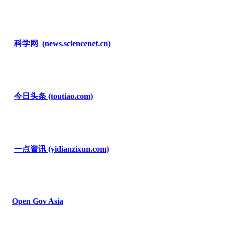
科学网
(news.sciencenet.cn)
今日头条
(toutiao.com)
一点資讯
(yidianzixun.com)
Open Gov Asia