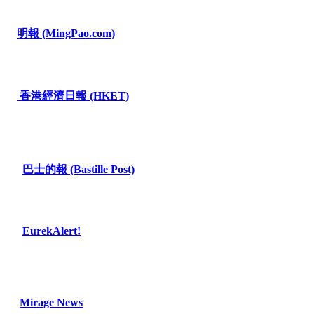
明報
(MingPao.com)
香港經濟日報
(HKET)
巴士的報
(Bastille Post)
EurekAlert!
Mirage News