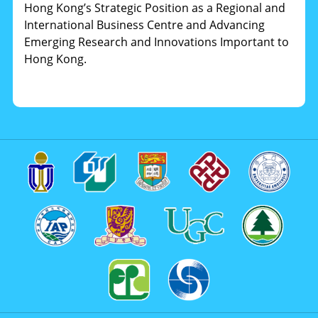
Hong Kong’s Strategic Position as a Regional and
International Business Centre and Advancing
Emerging Research and Innovations Important to
Hong Kong.