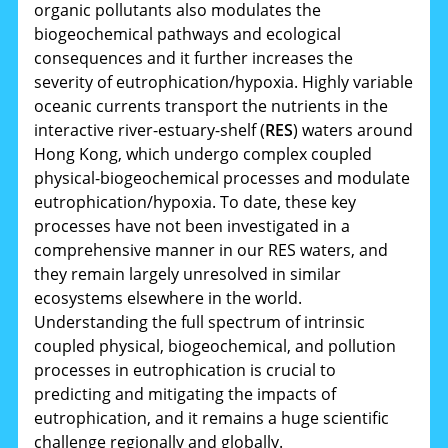
organic pollutants also modulates the
biogeochemical pathways and ecological
consequences and it further increases the
severity of eutrophication/hypoxia. Highly variable
oceanic currents transport the nutrients in the
interactive river-estuary-shelf (
RES
) waters around
Hong Kong, which undergo complex coupled
physical-biogeochemical processes and modulate
eutrophication/hypoxia. To date, these key
processes have not been investigated in a
comprehensive manner in our RES waters, and
they remain largely unresolved in similar
ecosystems elsewhere in the world.
Understanding the full spectrum of intrinsic
coupled physical, biogeochemical, and pollution
processes in eutrophication is crucial to
predicting and mitigating the impacts of
eutrophication, and it remains a huge scientific
challenge regionally and globally.