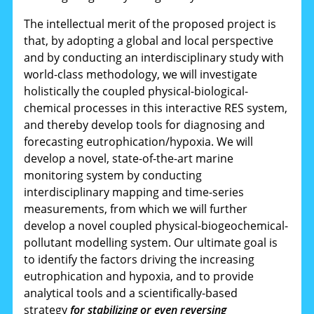
The intellectual merit of the proposed project is
that, by adopting a global and local perspective
and by conducting an interdisciplinary study with
world-class methodology, we will investigate
holistically the coupled physical-biological-
chemical processes in this interactive RES system,
and thereby develop tools for diagnosing and
forecasting eutrophication/hypoxia. We will
develop a novel, state-of-the-art marine
monitoring system by conducting
interdisciplinary mapping and time-series
measurements, from which we will further
develop a novel coupled physical-biogeochemical-
pollutant modelling system. Our ultimate goal is
to identify the factors driving the increasing
eutrophication and hypoxia, and to provide
analytical tools and a scientifically-based
strategy
for stabilizing or even reversing