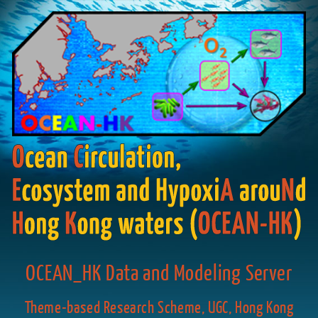
OCEAN_HK Data and Modeling Server
Theme-based Research Scheme, UGC, Hong Kong