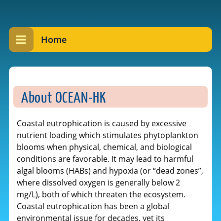
Home
About OCEAN-HK
Coastal eutrophication is caused by excessive
nutrient loading which stimulates phytoplankton
blooms when physical, chemical, and biological
conditions are favorable. It may lead to harmful
algal blooms (HABs) and hypoxia (or “dead zones”,
where dissolved oxygen is generally below 2
mg/L), both of which threaten the ecosystem.
Coastal eutrophication has been a global
environmental issue for decades, yet its