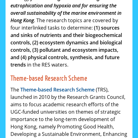
eutrophication and hypoxia and for ensuring the
overall sustainability of the marine environment in
Hong Kong
. The research topics are covered by
four interlinked tasks to determine:
(1) sources
and sinks of nutrients and their biogeochemical
controls, (2) ecosystem dynamics and biological
controls, (3) pollutant and ecosystem impacts,
and (4) physical controls, synthesis, and future
trends
in the RES waters.
Theme-based Research Scheme
The
Theme-based Research Scheme
(TRS),
launched in 2010 by the Research Grants Council,
aims to focus academic research efforts of the
UGC-funded universities on themes of strategic
importance to the long-term development of
Hong Kong, namely Promoting Good Health,
Developing a Sustainable Environment, Enhancing