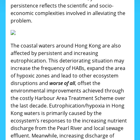
persistence reflects the scientific and socio-
economic complexities involved in alleviating the
problem.
The coastal waters around Hong Kong are also
affected by persistent and increasing
eutrophication. This deteriorating situation may
increase the frequency of HABs, expand the area
of hypoxic zones and lead to other ecosystem
disruptions and
worse of all
, offset the
environmental improvements achieved through
the costly Harbour Area Treatment Scheme over
the last decade. Eutrophication/hypoxia in Hong
Kong waters is primarily caused by the
ecosystem’s responses to the increasing nutrient
discharge from the Pearl River and local sewage
effluent. Meanwhile, increasing discharge of