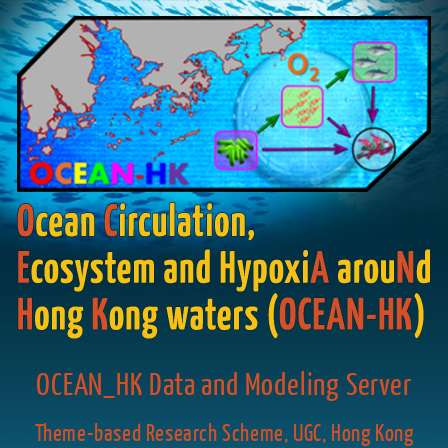
OCEAN_HK Data and Modeling Server
Theme-based Research Scheme, UGC, Hong Kong