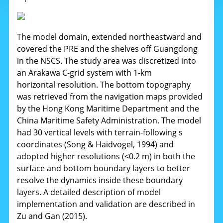
The model domain, extended northeastward and
covered the PRE and the shelves off Guangdong
in the NSCS. The study area was discretized into
an Arakawa C-grid system with 1-km
horizontal resolution. The bottom topography
was retrieved from the navigation maps provided
by the Hong Kong Maritime Department and the
China Maritime Safety Administration. The model
had 30 vertical levels with terrain-following s
coordinates (Song & Haidvogel, 1994) and
adopted higher resolutions (<0.2 m) in both the
surface and bottom boundary layers to better
resolve the dynamics inside these boundary
layers. A detailed description of model
implementation and validation are described in
Zu and Gan (2015).