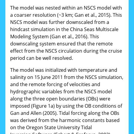
The model was nested within an NSCS model with
a coarser resolution (~3 km; Gan et al., 2015). This
NSCS model was further downscaled from a
hindcast simulation in the China Seas Multiscale
Modeling System (Gan et al., 2016). This
downscaling system ensured that the remote
effect from the NSCS circulation during the cruise
period can be well resolved.
The model was initialized with temperature and
salinity on 15 June 2011 from the NSCS simulation,
and the remote forcing of velocities and
hydrographic variables from the NSCS model
along the three open boundaries (OBs) were
imposed (Figure 1a) by using the OB conditions of
Gan and Allen (2005). Tidal forcing along the OBs
was derived from the harmonic constants based
on the Oregon State University Tidal