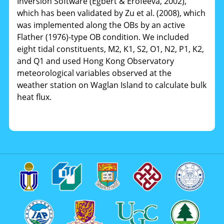
Inversion Software (Egbert & Erofeeva, 2002),
which has been validated by Zu et al. (2008), which
was implemented along the OBs by an active
Flather (1976)-type OB condition. We included
eight tidal constituents, M2, K1, S2, O1, N2, P1, K2,
and Q1 and used Hong Kong Observatory
meteorological variables observed at the
weather station on Waglan Island to calculate bulk
heat flux.