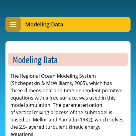
Modeling Data
Modeling Data
The Regional Ocean Modeling System
(Shchepetkin & McWilliams, 2005), which has
three-dimensional and time-dependent primitive
equations with a free surface, was used in this
model simulation. The parameterization
of vertical mixing process of the submodel is
based on Mellor and Yamada (1982), which solves
the 2.5-layered turbulent kinetic energy
equations.