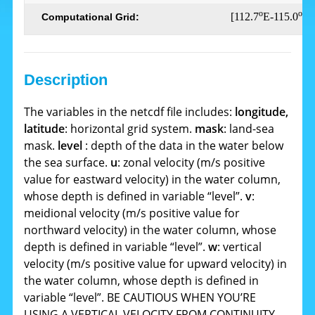
o
o
[112.7
E-115.0
E,
Computational Grid:
Description
The variables in the netcdf file includes:
longitude,
latitude
: horizontal grid system.
mask
: land-sea
mask.
level
: depth of the data in the water below
the sea surface.
u
: zonal velocity (m/s positive
value for eastward velocity) in the water column,
whose depth is defined in variable “level”.
v
:
meidional velocity (m/s positive value for
northward velocity) in the water column, whose
depth is defined in variable “level”.
w
: vertical
velocity (m/s positive value for upward velocity) in
the water column, whose depth is defined in
variable “level”. BE CAUTIOUS WHEN YOU’RE
USING A VERTICAL VELOCITY FROM CONTINUITY