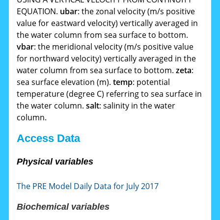
EQUATION.
ubar
: the zonal velocity (m/s positive
value for eastward velocity) vertically averaged in
the water column from sea surface to bottom.
vbar
: the meridional velocity (m/s positive value
for northward velocity) vertically averaged in the
water column from sea surface to bottom.
zeta
:
sea surface elevation (m).
temp
: potential
temperature (degree C) referring to sea surface in
the water column.
salt
: salinity in the water
column.
Access Data
Physical variables
The PRE Model Daily Data for July 2017
Biochemical variables