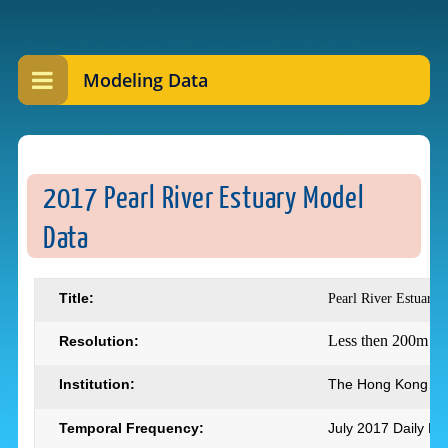
Modeling Data
2017 Pearl River Estuary Model
Data
Title:
Pearl River Estuary
Less then 200m
Resolution:
Institution:
The Hong Kong Uni
Temporal Frequency:
July 2017 Daily M