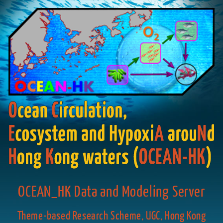
OCEAN_HK Data and Modeling Server
Theme-based Research Scheme, UGC, Hong Kong