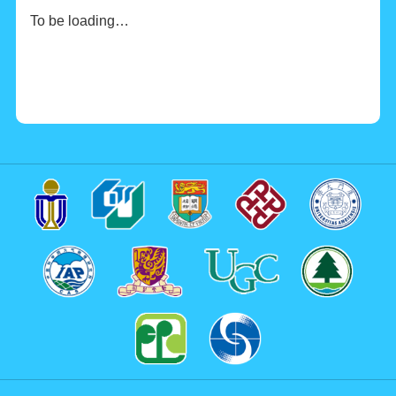
To be loading…