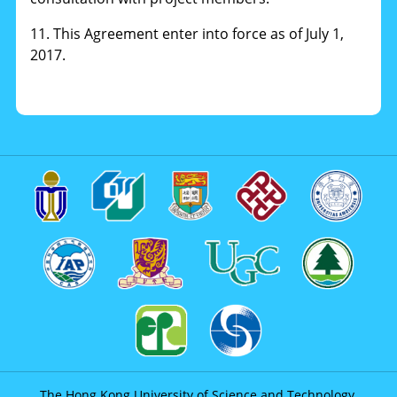
11. This Agreement enter into force as of July 1,
2017.
The Hong Kong University of Science and Technology