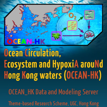
OCEAN_HK Data and Modeling Server
Theme-based Research Scheme, UGC, Hong Kong