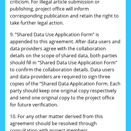
criticism. For illegal article submission or
publishing, project office will inform
corresponding publication and retain the right to
take further legal action.
9. “Shared Data Use Application Form” is
appended to this agreement. After data users and
data providers agree with the collaboration
details on the scope of shared data, both parties
should fill in “Shared Data Use Application Form”
to confirm the collaboration details. Data users
and data providers are required to sign three
copies of the “Shared Data Application Form. Each
party should keep one original copy respectively
and send one original copy to the project office
for future verification.
10. For any other matter derived from this
agreement should be resolved through
consultation with project members.