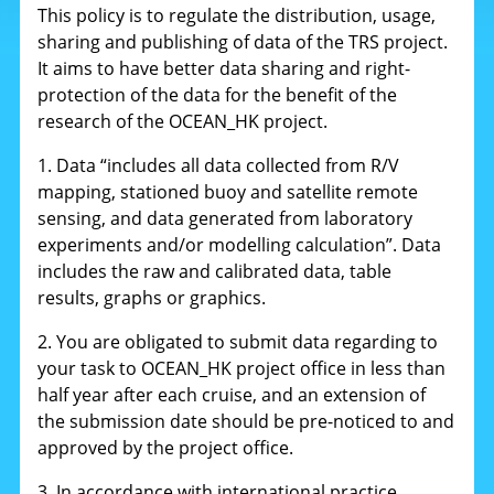
This policy is to regulate the distribution, usage,
sharing and publishing of data of the TRS project.
It aims to have better data sharing and right-
protection of the data for the benefit of the
research of the OCEAN_HK project.
1. Data “includes all data collected from R/V
mapping, stationed buoy and satellite remote
sensing, and data generated from laboratory
experiments and/or modelling calculation”. Data
includes the raw and calibrated data, table
results, graphs or graphics.
2. You are obligated to submit data regarding to
your task to OCEAN_HK project office in less than
half year after each cruise, and an extension of
the submission date should be pre-noticed to and
approved by the project office.
3. In accordance with international practice,