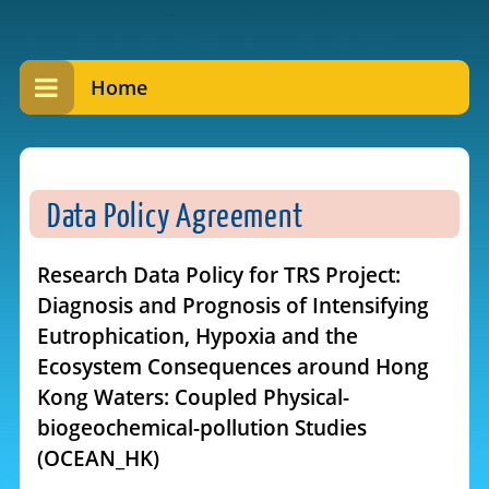
Home
Data Policy Agreement
Research Data Policy for TRS Project:
Diagnosis and Prognosis of Intensifying
Eutrophication, Hypoxia and the
Ecosystem Consequences around Hong
Kong Waters: Coupled Physical-
biogeochemical-pollution Studies
(OCEAN_HK)