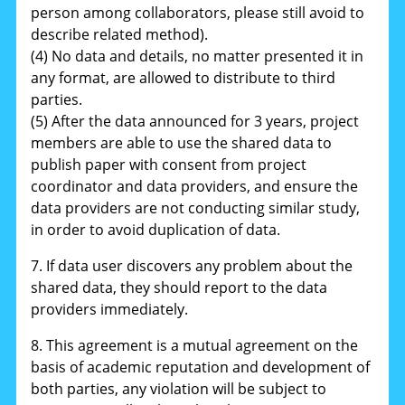
person among collaborators, please still avoid to
describe related method).
(4) No data and details, no matter presented it in
any format, are allowed to distribute to third
parties.
(5) After the data announced for 3 years, project
members are able to use the shared data to
publish paper with consent from project
coordinator and data providers, and ensure the
data providers are not conducting similar study,
in order to avoid duplication of data.
7. If data user discovers any problem about the
shared data, they should report to the data
providers immediately.
8. This agreement is a mutual agreement on the
basis of academic reputation and development of
both parties, any violation will be subject to