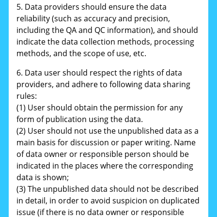
5. Data providers should ensure the data
reliability (such as accuracy and precision,
including the QA and QC information), and should
indicate the data collection methods, processing
methods, and the scope of use, etc.
6. Data user should respect the rights of data
providers, and adhere to following data sharing
rules:
(1) User should obtain the permission for any
form of publication using the data.
(2) User should not use the unpublished data as a
main basis for discussion or paper writing. Name
of data owner or responsible person should be
indicated in the places where the corresponding
data is shown;
(3) The unpublished data should not be described
in detail, in order to avoid suspicion on duplicated
issue (if there is no data owner or responsible