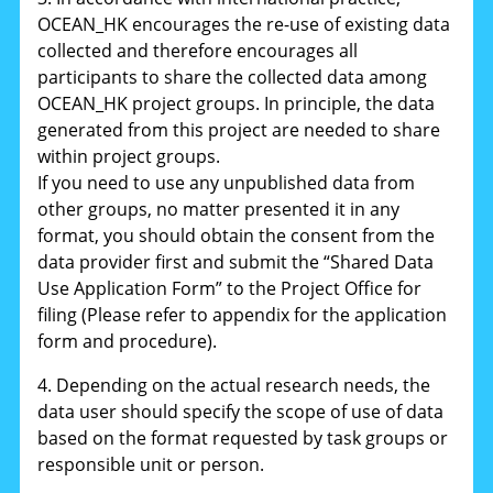
OCEAN_HK encourages the re-use of existing data
collected and therefore encourages all
participants to share the collected data among
OCEAN_HK project groups. In principle, the data
generated from this project are needed to share
within project groups.
If you need to use any unpublished data from
other groups, no matter presented it in any
format, you should obtain the consent from the
data provider first and submit the “Shared Data
Use Application Form” to the Project Office for
filing (Please refer to appendix for the application
form and procedure).
4. Depending on the actual research needs, the
data user should specify the scope of use of data
based on the format requested by task groups or
responsible unit or person.