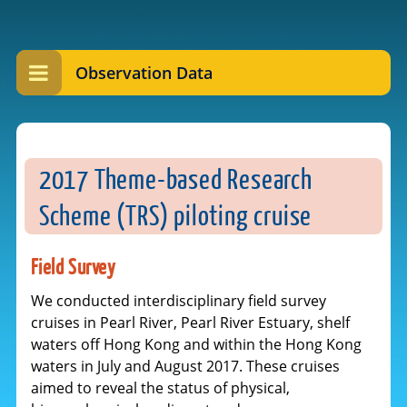
Observation Data
2017 Theme-based Research
Scheme (TRS) piloting cruise
Field Survey
We conducted interdisciplinary field survey
cruises in Pearl River, Pearl River Estuary, shelf
waters off Hong Kong and within the Hong Kong
waters in July and August 2017. These cruises
aimed to reveal the status of physical,