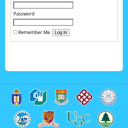
Password
Remember Me