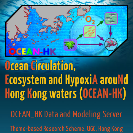
OCEAN_HK Data and Modeling Server
Theme-based Research Scheme, UGC, Hong Kong