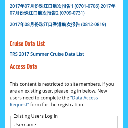
2017年
07
月份珠江口航次报告1 (0701-0706)
2017年
07
月份珠江口航次报告2 (0709-0731)
2017
年
08
月份珠江口香港航次报告 (0812-0819)
Cruise Data List
TRS 2017 Summer Cruise Data List
Access Data
This content is restricted to site members. If you
are an existing user, please log in below. New
users need to complete the
“Data Access
Request”
form for the registration.
Existing Users Log In
Username