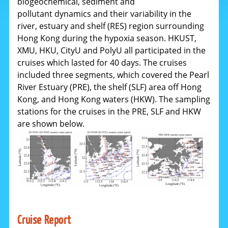
biogeochemical, sediment and
pollutant dynamics and their variability in the
river, estuary and shelf (RES) region surrounding
Hong Kong during the hypoxia season. HKUST,
XMU, HKU, CityU and PolyU all participated in the
cruises which lasted for 40 days.
The cruises
included three segments, which covered the Pearl
River Estuary (PRE), the shelf (SLF) area off Hong
Kong, and Hong Kong waters (HKW). The sampling
stations for the cruises in the PRE, SLF and HKW
are shown below.
Cruise Report