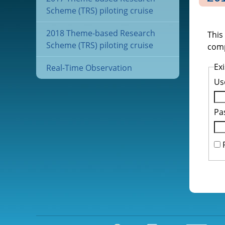
Scheme (TRS) piloting cruise
2018 Theme-based Research
This
Scheme (TRS) piloting cruise
comp
Exi
Real-Time Observation
Us
Pa