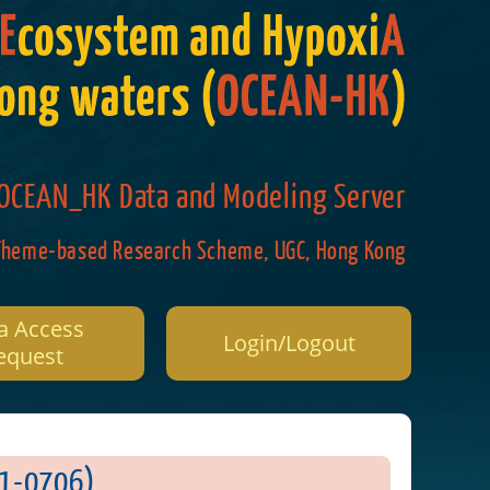
OCEAN_HK Data and Modeling Server
Theme-based Research Scheme, UGC, Hong Kong
a Access
Login/Logout
equest
0706)