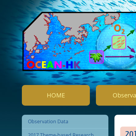
HOME
Observa
Observation Data
2
2017 Theme-based Research