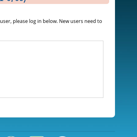
g user, please log in below. New users need to