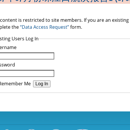
 content is restricted to site members. If you are an existin
lete the
“Data Access Request”
form.
sting Users Log In
ername
ssword
Remember Me