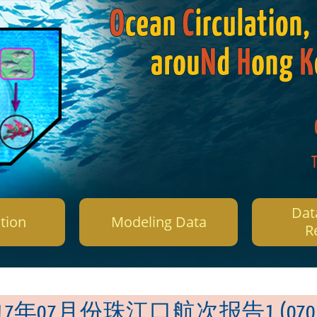
Dat
tion
Modeling Data
R
017年07月份珠江口航次报告1 (0701-