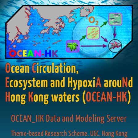
OCEAN_HK Data and Modeling Server
Theme-based Research Scheme, UGC, Hong Kong