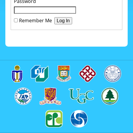
Password
Remember Me