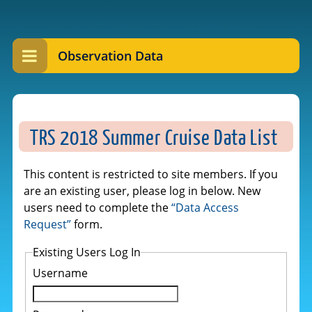
Observation Data
TRS 2018 Summer Cruise Data List
This content is restricted to site members. If you
are an existing user, please log in below. New
users need to complete the
“Data Access
Request”
form.
Existing Users Log In
Username